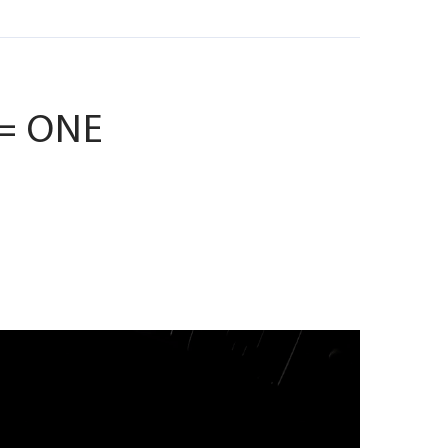
 = ONE