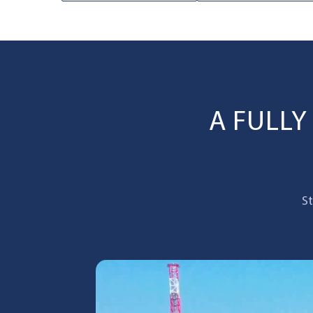
A FULL
St