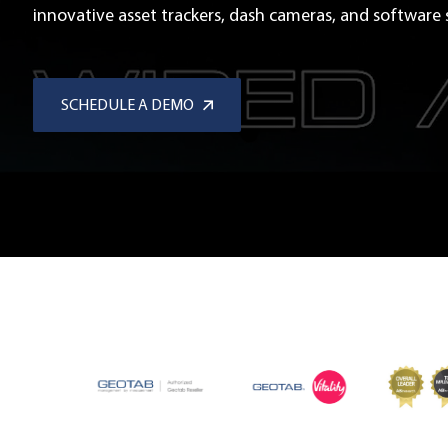
innovative asset trackers, dash cameras, and software s
SCHEDULE A DEMO