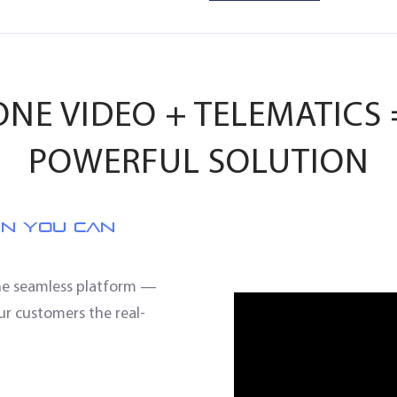
NE VIDEO + TELEMATICS
POWERFUL SOLUTION
EN YOU CAN
one seamless platform —
ur customers the real-