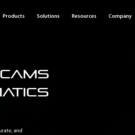
Products
Solutions
Resources
Company
hcams
matics
curate, and