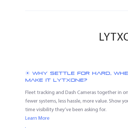
LYTXO
WHY SETTLE FOR HARD, WH
MAKE IT LYTXONE?
Fleet tracking and Dash Cameras together in 
fewer systems, less hassle, more value. Show yo
time visibility they’ve been asking for.
Learn More