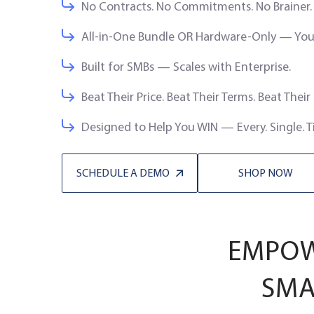
No Contracts. No Commitments. No Brainer.
All-in-One Bundle OR Hardware-Only — You 
Built for SMBs — Scales with Enterprise.
Beat Their Price. Beat Their Terms. Beat Their
Designed to Help You WIN — Every. Single. T
SCHEDULE A DEMO
SHOP NOW
EMPOWE
SMA