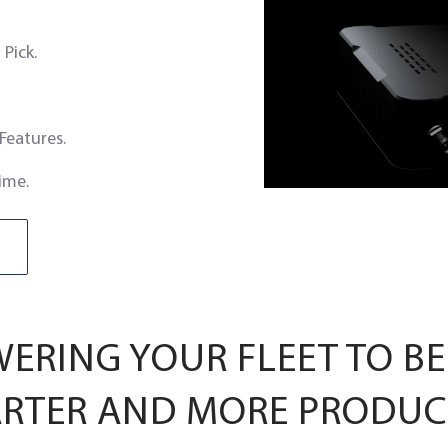
Pick.
 Features.
ime.
RING YOUR FLEET TO BE
RTER AND MORE PRODUC