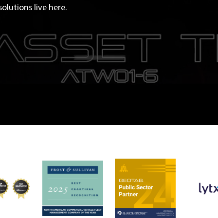
olutions live here.