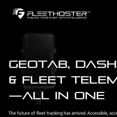
Geotab, Das
& Fleet Tele
—All in One
The future of fleet tracking has arrived. Accessible, ac