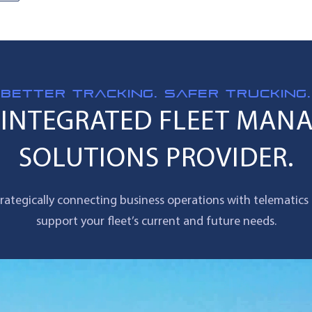
BETTER TRACKING. SAFER TRUCKING.
Y INTEGRATED FLEET MAN
SOLUTIONS PROVIDER.
rategically connecting business operations with telematics
support your fleet’s current and future needs.