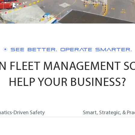
SEE BETTER. OPERATE SMARTER.
N FLEET MANAGEMENT S
HELP YOUR BUSINESS?
atics-Driven Safety
Smart, Strategic, & Pra