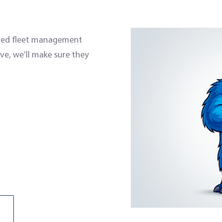
ized fleet management
ve, we’ll make sure they