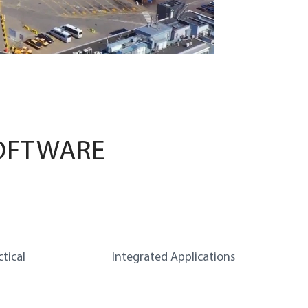
OFTWARE
ctical
Integrated Applications