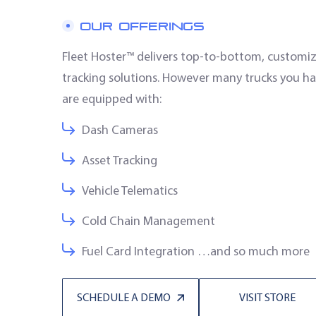
OUR OFFERINGS
Fleet Hoster™ delivers top-to-bottom, custom
tracking solutions. However many trucks you ha
are equipped with:
Dash Cameras
Asset Tracking
Vehicle Telematics
Cold Chain Management
Fuel Card Integration …and so much more
SCHEDULE A DEMO
VISIT STORE