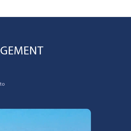
AGEMENT
 to