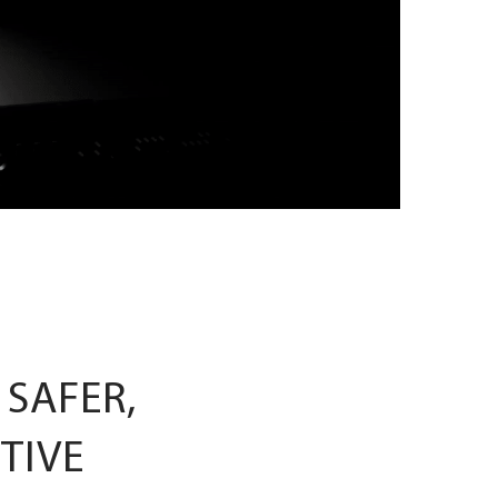
 SAFER,
TIVE