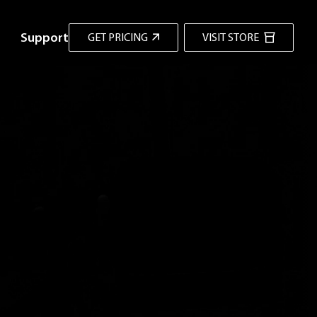
Support
GET PRICING
VISIT STORE