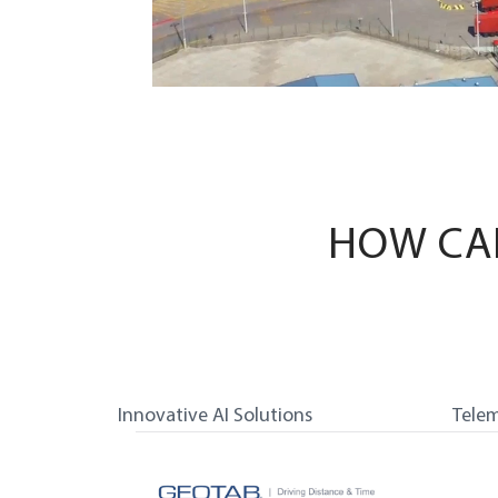
HOW CA
Innovative AI Solutions
Telem