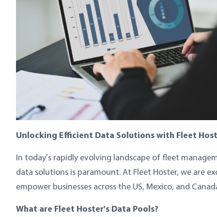
Unlocking Efficient Data Solutions with Fleet Host
In today's rapidly evolving landscape of fleet manageme
data solutions is paramount. At Fleet Hoster, we are e
empower businesses across the US, Mexico, and Canada 
What are Fleet Hoster's Data Pools?