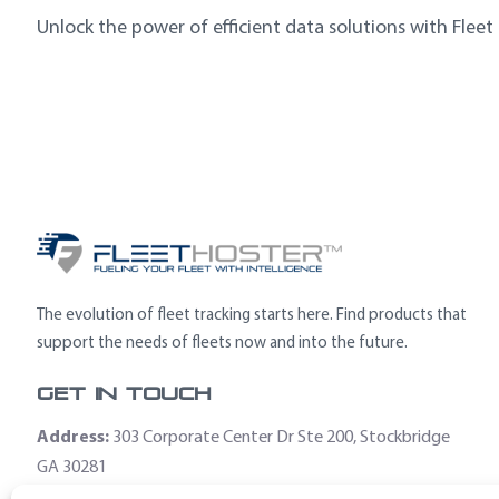
Unlock the power of efficient data solutions with Fleet
The evolution of fleet tracking starts here. Find products that
support the needs of fleets now and into the future.
Get In Touch
Address:
303 Corporate Center Dr Ste 200, Stockbridge
GA 30281