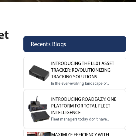
et
Recents Blogs
INTRODUCING THE LL01 ASSET
TRACKER: REVOLUTIONIZING
TRACKING SOLUTIONS
In the ever-evolving landscape of...
INTRODUCING ROADEAZY: ONE
PLATFORM FOR TOTAL FLEET
INTELLIGENCE
Fleet managers today don’t have...
MAXIMIZE EFFICIENCY WITH