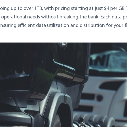
oing up to over 1TB, with pricing starting at just $4 per GB. 
operational needs without breaking the bank. Each data po
ring efficient data utilization and distribution for your f