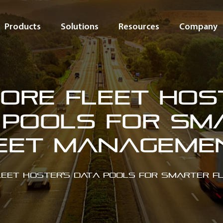
Products
Solutions
Resources
Company
ore Fleet Hos
 Pools for Sm
eet Managem
leet Hoster’s Data Pools for Smarter 