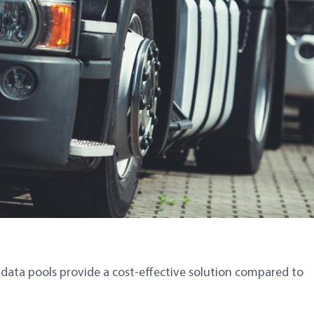
r data pools provide a cost-effective solution compared to