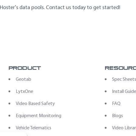
 Hoster's data pools. Contact us today to get started!
Product
Resour
Geotab
Spec Sheet
LytxOne
Install Guid
Video Based Safety
FAQ
Equipment Monitoring
Blogs
Vehicle Telematics
Video Libra