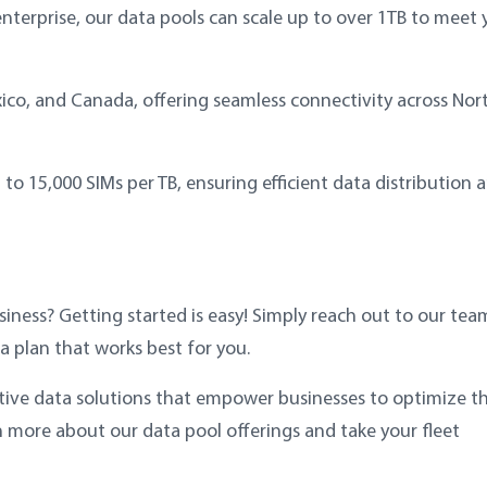
nterprise, our data pools can scale up to over 1TB to meet 
ico, and Canada, offering seamless connectivity across Nor
o 15,000 SIMs per TB, ensuring efficient data distribution 
siness? Getting started is easy! Simply reach out to our tea
a plan that works best for you.
tive data solutions that empower businesses to optimize th
n more about our data pool offerings and take your fleet