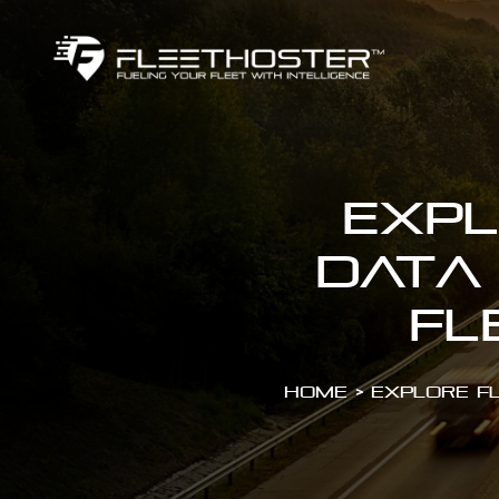
Expl
Data
Fl
Home
>
Explore F