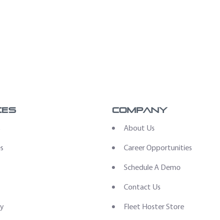
ces
Company
s
About Us
es
Career Opportunities
Schedule A Demo
Contact Us
ry
Fleet Hoster Store