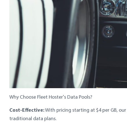
Why Choose Fleet Hoster's Data Pools?
Cost-Effective:
With pricing starting at $4 per GB, ou
traditional data plans.