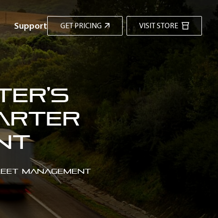
Support
GET PRICING
VISIT STORE
ter’s
arter
ent
Fleet Management