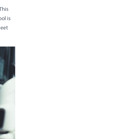
This
ol is
leet