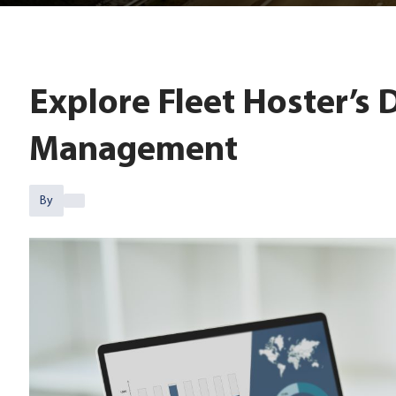
Explore Fleet Hoster’s 
Management
By