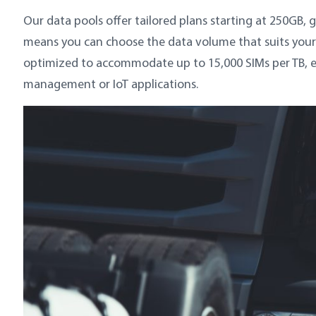
Our data pools offer tailored plans starting at 250GB, g
means you can choose the data volume that suits your 
optimized to accommodate up to 15,000 SIMs per TB, ensu
management or IoT applications.