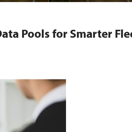
Data Pools for Smarter Fle