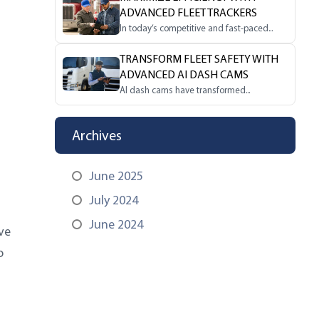
ADVANCED FLEET TRACKERS
In today’s competitive and fast-paced...
TRANSFORM FLEET SAFETY WITH
ADVANCED AI DASH CAMS
AI dash cams have transformed...
Archives
June 2025
July 2024
June 2024
ve
o