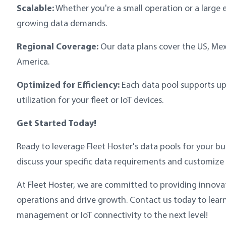
Scalable:
Whether you're a small operation or a large e
growing data demands.
Regional Coverage:
Our data plans cover the US, Mex
America.
Optimized for Efficiency:
Each data pool supports up t
utilization for your fleet or IoT devices.
Get Started Today!
Ready to leverage Fleet Hoster's data pools for your bu
discuss your specific data requirements and customize 
At Fleet Hoster, we are committed to providing innova
operations and drive growth. Contact us today to lear
management or IoT connectivity to the next level!