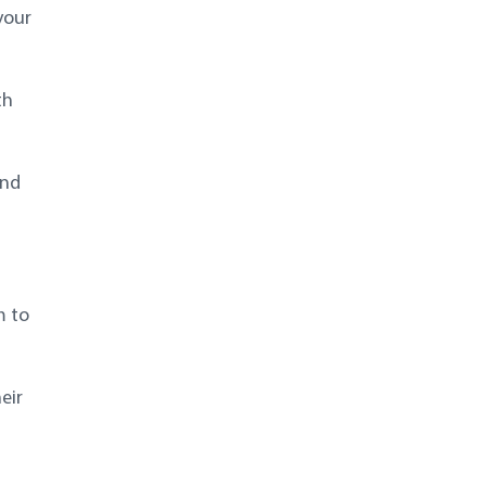
your
th
and
m to
eir