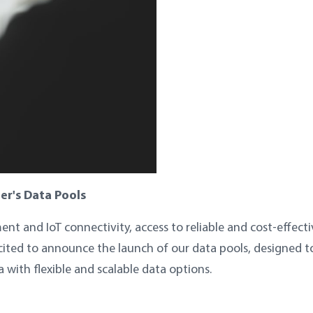
er's Data Pools
nt and IoT connectivity, access to reliable and cost-effecti
xcited to announce the launch of our data pools, designed t
with flexible and scalable data options.