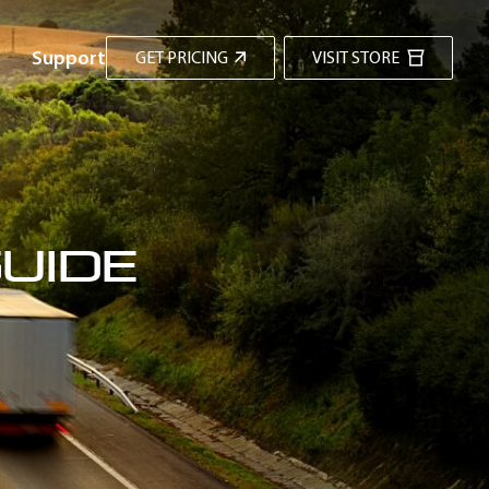
Support
GET PRICING
VISIT STORE
uide