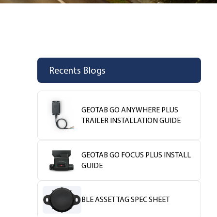
Recents Blogs
GEOTAB GO ANYWHERE PLUS
TRAILER INSTALLATION GUIDE
GEOTAB GO FOCUS PLUS INSTALL
GUIDE
BLE ASSET TAG SPEC SHEET