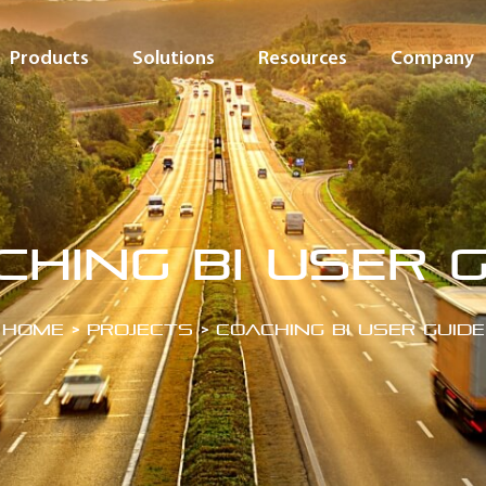
Products
Solutions
Resources
Company
ching BI User G
Home
>
Projects
>
Coaching BI User Guide