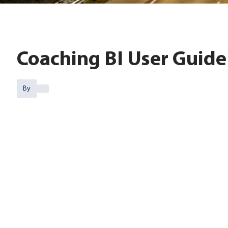
Coaching BI User Guide
By