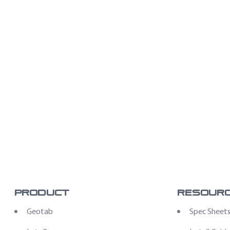
Product
Resour
Geotab
Spec Sheet