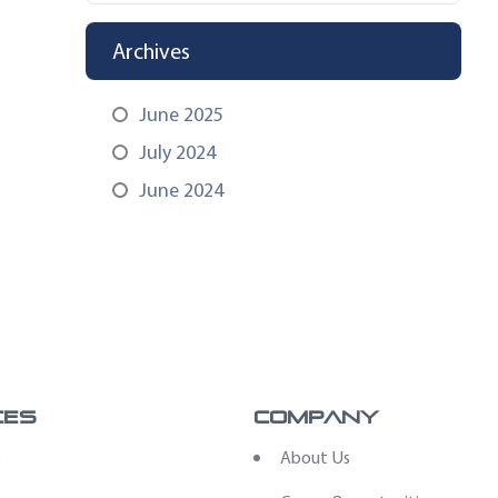
Archives
June 2025
July 2024
June 2024
ces
Company
s
About Us