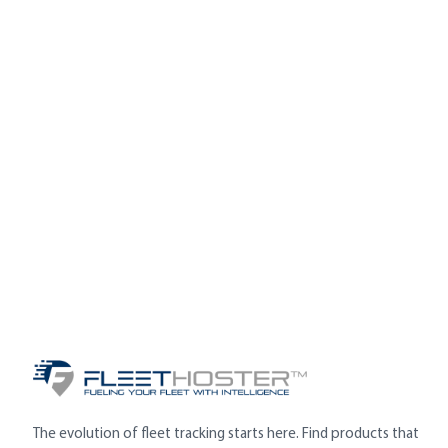
The evolution of fleet tracking starts here. Find products that