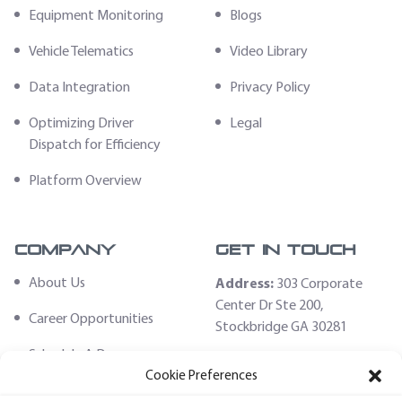
Equipment Monitoring
Blogs
Vehicle Telematics
Video Library
Data Integration
Privacy Policy
Optimizing Driver
Legal
Dispatch for Efficiency
Platform Overview
Company
Get In Touch
About Us
Address:
303 Corporate
Center Dr Ste 200,
Career Opportunities
Stockbridge GA 30281
Schedule A Demo
Email:
Cookie Preferences
sales@fleethoster.com
Contact Us