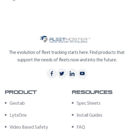
The evolution of fleet tracking starts here. Find products that
support the needs of fleets now and into the future.
Product
Resources
Geotab
Spec Sheets
LytxOne
Install Guides
Video Based Safety
FAQ