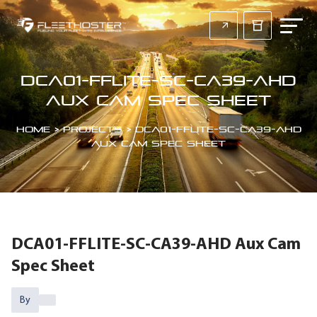
DCA01-FFLITE-SC-CA39-AHD
Aux Cam Spec Sheet
Home
>
Projects
>
DCA01-FFLITE-SC-CA39-AHD
Aux Cam Spec Sheet
DCA01-FFLITE-SC-CA39-AHD Aux Cam
Spec Sheet
By