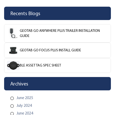
Recents Blogs
GEOTAB GO ANYWHERE PLUS TRAILER INSTALLATION
GUIDE
GEOTAB GO FOCUS PLUS INSTALL GUIDE
BLE ASSET TAG SPEC SHEET
Archives
June 2025
July 2024
June 2024