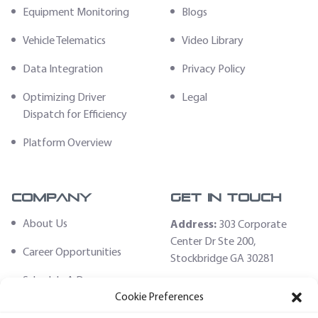
Equipment Monitoring
Blogs
Vehicle Telematics
Video Library
Data Integration
Privacy Policy
Optimizing Driver
Legal
Dispatch for Efficiency
Platform Overview
Company
Get In Touch
About Us
Address:
303 Corporate
Center Dr Ste 200,
Career Opportunities
Stockbridge GA 30281
Schedule A Demo
Email:
Cookie Preferences
sales@fleethoster.com
Contact Us