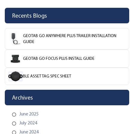
Recents Blogs
GEOTAB GO ANYWHERE PLUS TRAILER INSTALLATION
GUIDE
GEOTAB GO FOCUS PLUS INSTALL GUIDE
BLE ASSET TAG SPEC SHEET
Archives
June 2025
July 2024
June 2024