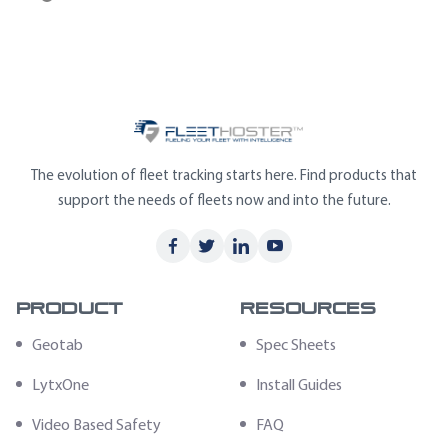
The evolution of fleet tracking starts here. Find products that
support the needs of fleets now and into the future.
Product
Resources
Geotab
Spec Sheets
LytxOne
Install Guides
Video Based Safety
FAQ