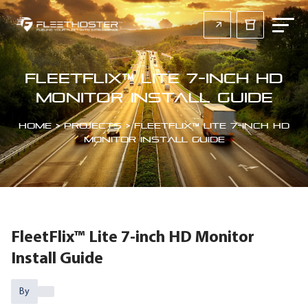
FleetFlix™ Lite 7-inch HD
Monitor Install Guide
Home
>
Projects
>
FleetFlix™ Lite 7-inch HD
Monitor Install Guide
FleetFlix™ Lite 7-inch HD Monitor
Install Guide
By