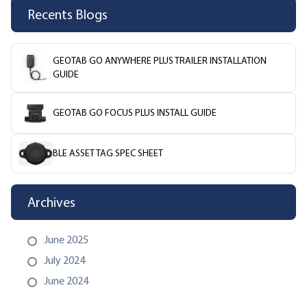
Recents Blogs
GEOTAB GO ANYWHERE PLUS TRAILER INSTALLATION
GUIDE
GEOTAB GO FOCUS PLUS INSTALL GUIDE
BLE ASSET TAG SPEC SHEET
Archives
June 2025
July 2024
June 2024