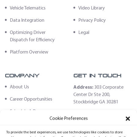
Vehicle Telematics
Video Library
Data Integration
Privacy Policy
Optimizing Driver
Legal
Dispatch for Efficiency
Platform Overview
Company
Get In Touch
About Us
Address:
303 Corporate
Center Dr Ste 200,
Career Opportunities
Stockbridge GA 30281
Schedule A Demo
Email:
Cookie Preferences
sales@fleethoster.com
Contact Us
To provide the best experiences, we use technologies like cookies to store
Phone:
678-759-2544
Fleet Hoster Store