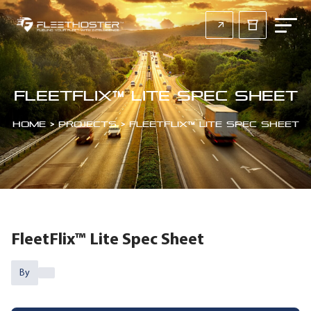
FleetFlix™ Lite Spec Sheet
Home
>
Projects
>
FleetFlix™ Lite Spec Sheet
FleetFlix™ Lite Spec Sheet
By