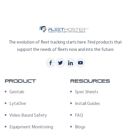
The evolution of fleet tracking starts here. Find products that
support the needs of fleets now and into the future.
Product
Resources
Geotab
Spec Sheets
LytxOne
Install Guides
Video Based Safety
FAQ
Equipment Monitoring
Blogs