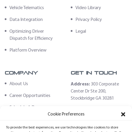
Vehicle Telematics
Video Library
Data Integration
Privacy Policy
Optimizing Driver
Legal
Dispatch for Efficiency
Platform Overview
Company
Get In Touch
About Us
Address:
303 Corporate
Center Dr Ste 200,
Career Opportunities
Stockbridge GA 30281
Schedule A Demo
Email:
Cookie Preferences
sales@fleethoster.com
Contact Us
To provide the best experiences, we use technologies like cookies to store
Phone:
678-759-2544
Fleet Hoster Store