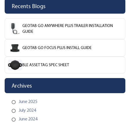
Recents Blogs
GEOTAB GO ANYWHERE PLUS TRAILER INSTALLATION
GUIDE
GEOTAB GO FOCUS PLUS INSTALL GUIDE
BLE ASSET TAG SPEC SHEET
Archives
June 2025
July 2024
June 2024