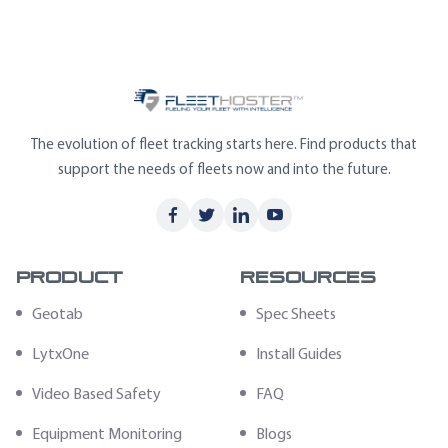
The evolution of fleet tracking starts here. Find products that
support the needs of fleets now and into the future.
Product
Resources
Geotab
Spec Sheets
LytxOne
Install Guides
Video Based Safety
FAQ
Equipment Monitoring
Blogs