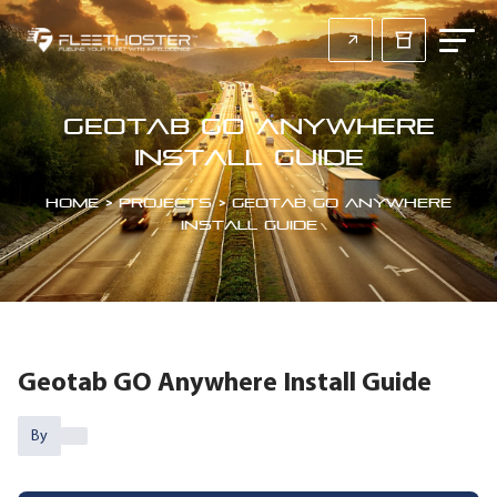
Geotab GO Anywhere
Install Guide
Home
>
Projects
>
Geotab GO Anywhere
Install Guide
Geotab GO Anywhere Install Guide
By