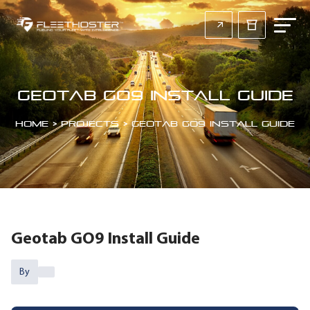
Geotab GO9 Install Guide
Home
>
Projects
>
Geotab GO9 Install Guide
Geotab GO9 Install Guide
By