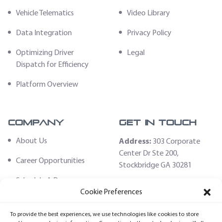
Vehicle Telematics
Video Library
Data Integration
Privacy Policy
Optimizing Driver
Legal
Dispatch for Efficiency
Platform Overview
Company
Get In Touch
About Us
Address:
303 Corporate
Center Dr Ste 200,
Career Opportunities
Stockbridge GA 30281
Schedule A Demo
Email:
Cookie Preferences
sales@fleethoster.com
Contact Us
To provide the best experiences, we use technologies like cookies to store
Phone:
678-759-2544
Fleet Hoster Store