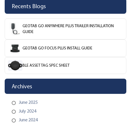
Recents Blogs
GEOTAB GO ANYWHERE PLUS TRAILER INSTALLATION
GUIDE
GEOTAB GO FOCUS PLUS INSTALL GUIDE
BLE ASSET TAG SPEC SHEET
Archives
June 2025
July 2024
June 2024