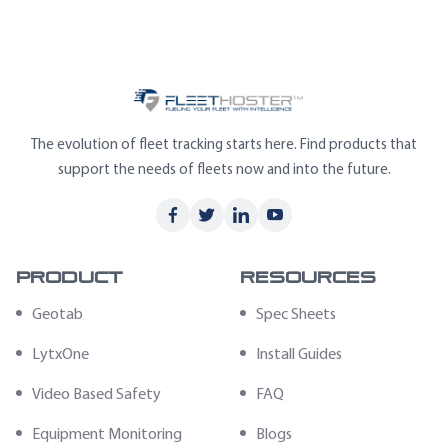
The evolution of fleet tracking starts here. Find products that
support the needs of fleets now and into the future.
Product
Resources
Geotab
Spec Sheets
LytxOne
Install Guides
Video Based Safety
FAQ
Equipment Monitoring
Blogs