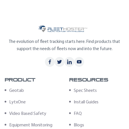
The evolution of fleet tracking starts here. Find products that
support the needs of fleets now and into the future.
Product
Resources
Geotab
Spec Sheets
LytxOne
Install Guides
Video Based Safety
FAQ
Equipment Monitoring
Blogs