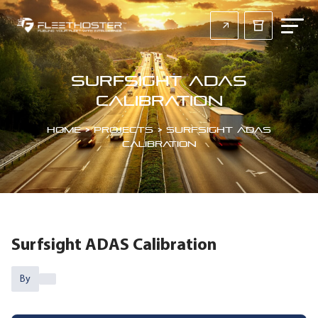
Surfsight ADAS
Calibration
Home
>
Projects
>
Surfsight ADAS
Calibration
Surfsight ADAS Calibration
By