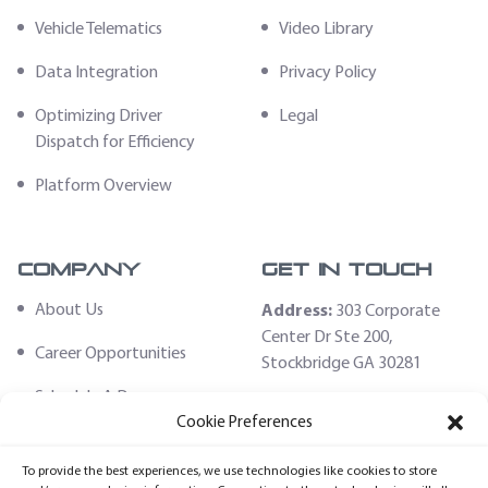
Vehicle Telematics
Video Library
Data Integration
Privacy Policy
Optimizing Driver
Legal
Dispatch for Efficiency
Platform Overview
Company
Get In Touch
About Us
Address:
303 Corporate
Center Dr Ste 200,
Career Opportunities
Stockbridge GA 30281
Schedule A Demo
Email:
Cookie Preferences
sales@fleethoster.com
Contact Us
To provide the best experiences, we use technologies like cookies to store
Phone:
678-759-2544
Fleet Hoster Store