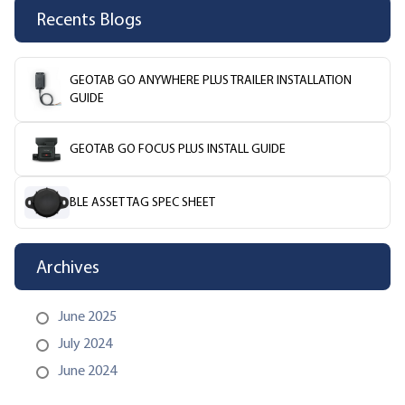
Recents Blogs
GEOTAB GO ANYWHERE PLUS TRAILER INSTALLATION
GUIDE
GEOTAB GO FOCUS PLUS INSTALL GUIDE
BLE ASSET TAG SPEC SHEET
Archives
June 2025
July 2024
June 2024