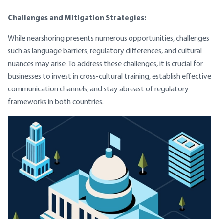
Challenges and Mitigation Strategies:
While nearshoring presents numerous opportunities, challenges
such as language barriers, regulatory differences, and cultural
nuances may arise. To address these challenges, it is crucial for
businesses to invest in cross-cultural training, establish effective
communication channels, and stay abreast of regulatory
frameworks in both countries.