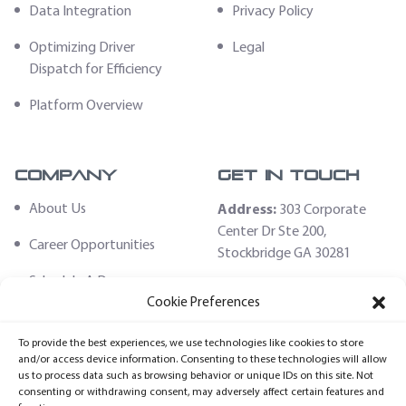
Data Integration
Privacy Policy
Optimizing Driver
Legal
Dispatch for Efficiency
Platform Overview
Company
Get In Touch
About Us
Address:
303 Corporate
Center Dr Ste 200,
Career Opportunities
Stockbridge GA 30281
Schedule A Demo
Email:
Cookie Preferences
sales@fleethoster.com
Contact Us
To provide the best experiences, we use technologies like cookies to store
Phone:
678-759-2544
Fleet Hoster Store
and/or access device information. Consenting to these technologies will allow
us to process data such as browsing behavior or unique IDs on this site. Not
Login
consenting or withdrawing consent, may adversely affect certain features and