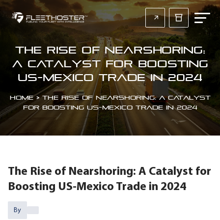
The Rise of Nearshoring:
A Catalyst for Boosting
US-Mexico Trade in 2024
Home
>
The Rise of Nearshoring: A Catalyst
for Boosting US-Mexico Trade in 2024
The Rise of Nearshoring: A Catalyst for
Boosting US-Mexico Trade in 2024
By