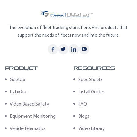
The evolution of fleet tracking starts here. Find products that
support the needs of fleets now and into the future.
Product
Resources
Geotab
Spec Sheets
LytxOne
Install Guides
Video Based Safety
FAQ
Equipment Monitoring
Blogs
Vehicle Telematics
Video Library