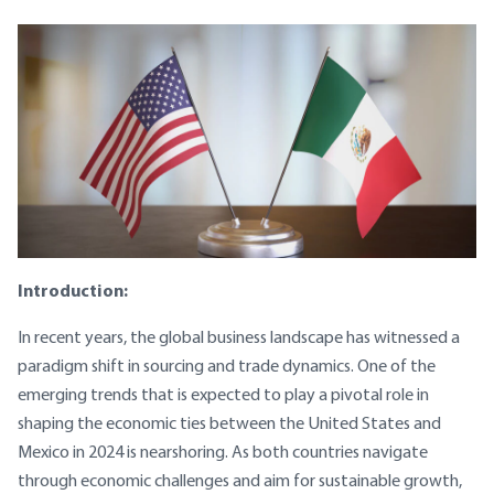
Introduction:
In recent years, the global business landscape has witnessed a
paradigm shift in sourcing and trade dynamics. One of the
emerging trends that is expected to play a pivotal role in
shaping the economic ties between the United States and
Mexico in 2024 is nearshoring. As both countries navigate
through economic challenges and aim for sustainable growth,