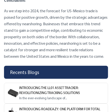
Conclusion:
As we step into 2024, the forecast for US-Mexico trade is
poised for positive growth, driven by the strategic advantages
offered by nearshoring. Businesses that embrace this trend
stand to gain a competitive edge, contributing to economic
prosperity on both sides of the border. With collaboration,
innovation, and effective policies, nearshoring is set to be a
catalyst for stronger and more resilient trade relations
between the United States and Mexico in the years to come.
Recents Blogs
INTRODUCING THE LL01 ASSET TRACKER:
REVOLUTIONIZING TRACKING SOLUTIONS
In the ever-evolving landscape of...
INTRODUCING ROADEAZY: ONE PLATFORM FOR TOTAL