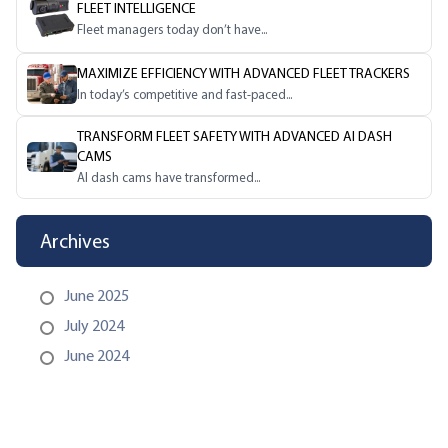
FLEET INTELLIGENCE
Fleet managers today don’t have...
MAXIMIZE EFFICIENCY WITH ADVANCED FLEET TRACKERS
In today’s competitive and fast-paced...
TRANSFORM FLEET SAFETY WITH ADVANCED AI DASH
CAMS
AI dash cams have transformed...
Archives
June 2025
July 2024
June 2024