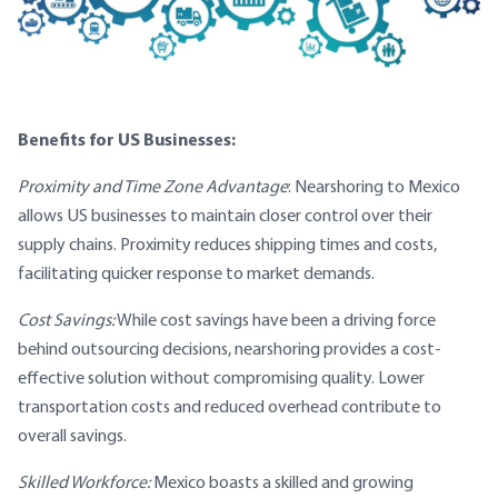
Benefits for US Businesses:
Proximity and Time Zone Advantage
: Nearshoring to Mexico
allows US businesses to maintain closer control over their
supply chains. Proximity reduces shipping times and costs,
facilitating quicker response to market demands.
Cost Savings:
While cost savings have been a driving force
behind outsourcing decisions, nearshoring provides a cost-
effective solution without compromising quality. Lower
transportation costs and reduced overhead contribute to
overall savings.
Skilled Workforce:
Mexico boasts a skilled and growing