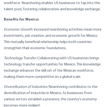
workforce. Nearshoring enables US businesses to tap into this
talent pool, fostering collaboration and knowledge exchange.
Benefits for Mexico:
Economic Growth
: Increased nearshoring activities mean more
investments, job creation, and economic growth for Mexico.
This mutually beneficial relationship helps both countries
strengthen their economic foundations.
Technology Transfer:
Collaborating with US businesses brings
technology transfer opportunities for Mexico. This knowledge
exchange enhances the skill set of the Mexican workforce,
making them more competitive on a global scale.
Diversification of Industries:
Nearshoring contributes to the
diversification of industries in Mexico. As businesses from
various sectors establish a presence, the country's economy
becomes more resilient.