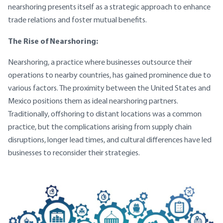
nearshoring presents itself as a strategic approach to enhance
trade relations and foster mutual benefits.
The Rise of Nearshoring:
Nearshoring, a practice where businesses outsource their
operations to nearby countries, has gained prominence due to
various factors. The proximity between the United States and
Mexico positions them as ideal nearshoring partners.
Traditionally, offshoring to distant locations was a common
practice, but the complications arising from supply chain
disruptions, longer lead times, and cultural differences have led
businesses to reconsider their strategies.