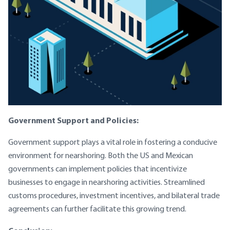
Government Support and Policies:
Government support plays a vital role in fostering a conducive
environment for nearshoring. Both the US and Mexican
governments can implement policies that incentivize
businesses to engage in nearshoring activities. Streamlined
customs procedures, investment incentives, and bilateral trade
agreements can further facilitate this growing trend.