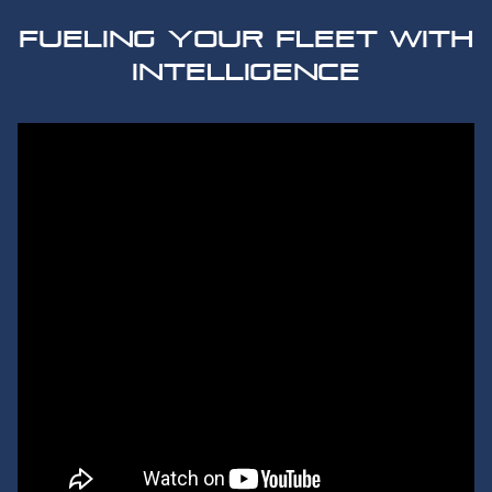
FUELING YOUR FLEET WITH
INTELLIGENCE