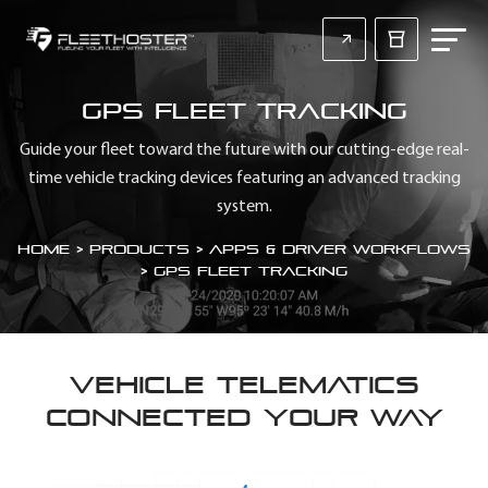
GPS Fleet Tracking
Guide your fleet toward the future with our cutting-edge real-
time vehicle tracking devices featuring an advanced tracking
system.
Home
>
Products > Apps & Driver Workflows
>
GPS Fleet Tracking
VEHICLE TELEMATICS
CONNECTED YOUR WAY