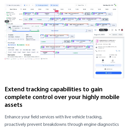
Extend tracking capabilities to gain
complete control over your highly mobile
assets
Enhance your field services with live vehicle tracking,
proactively prevent breakdowns through engine diagnostics