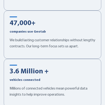
47,000
+
companies use Geotab
We build lasting customer relationships without lengthy
contracts. Our long-term focus sets us apart.
3.6
Million +
vehicles connected
Millions of connected vehicles mean powerful data
insights to help improve operations.