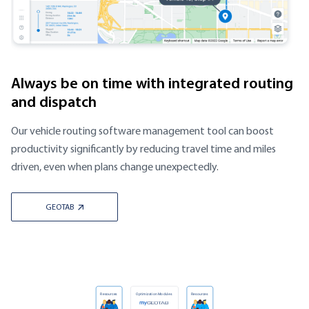
Always be on time with integrated routing
and dispatch
Our vehicle routing software management tool can boost
productivity significantly by reducing travel time and miles
driven, even when plans change unexpectedly.
GEOTAB