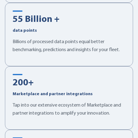
55
Billion +
data points
Billions of processed data points equal better
benchmarking, predictions and insights for your fleet.
200
+
Marketplace and partner integrations
Tap into our extensive ecosystem of Marketplace and
partner integrations to amplify your innovation.