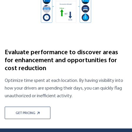
Evaluate performance to discover areas
for enhancement and opportunities for
cost reduction
Optimize time spent at each location. By having visibility into
how your drivers are spending their days, you can quickly flag
unauthorized or inefficient activity.
GET PRICING