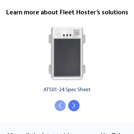
Learn more about Fleet Hoster’s solutions
ATS01-24 Spec Sheet