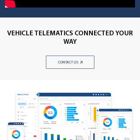
VEHICLE TELEMATICS CONNECTED YOUR
WAY
CONTACT US