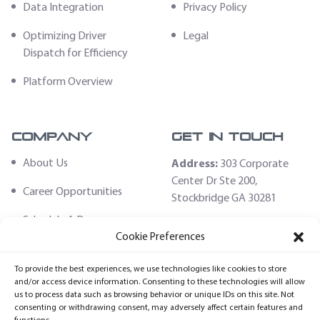
Data Integration
Privacy Policy
Optimizing Driver
Legal
Dispatch for Efficiency
Platform Overview
Company
Get In Touch
About Us
Address:
303 Corporate
Center Dr Ste 200,
Career Opportunities
Stockbridge GA 30281
Schedule A Demo
Email:
Cookie Preferences
sales@fleethoster.com
Contact Us
To provide the best experiences, we use technologies like cookies to store
Phone:
678-759-2544
Fleet Hoster Store
and/or access device information. Consenting to these technologies will allow
us to process data such as browsing behavior or unique IDs on this site. Not
Login
consenting or withdrawing consent, may adversely affect certain features and