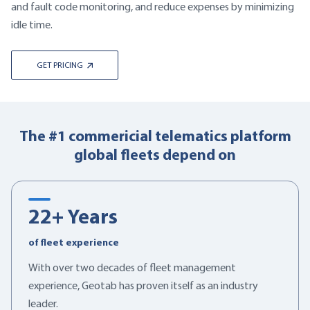
and fault code monitoring, and reduce expenses by minimizing
idle time.
GET PRICING
The #1 commericial telematics platform
global fleets depend on
22
+ Years
of fleet experience
With over two decades of fleet management
experience, Geotab has proven itself as an industry
leader.