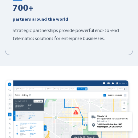
700
+
partners around the world
Strategic partnerships provide powerful end-to-end
telematics solutions for enterprise businesses.