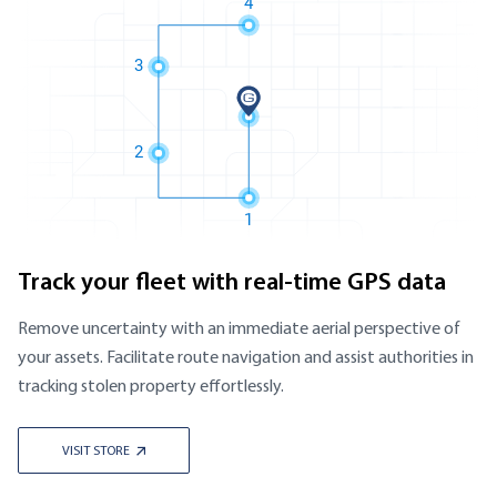
Track your fleet with real-time GPS data
Remove uncertainty with an immediate aerial perspective of
your assets. Facilitate route navigation and assist authorities in
tracking stolen property effortlessly.
VISIT STORE