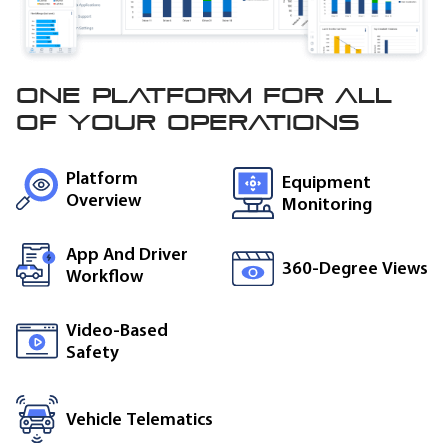
One platform for all
of
your operations
Platform
Equipment
Overview
Monitoring
App And Driver
360-Degree Views
Workflow
Video-Based
Safety
Vehicle Telematics