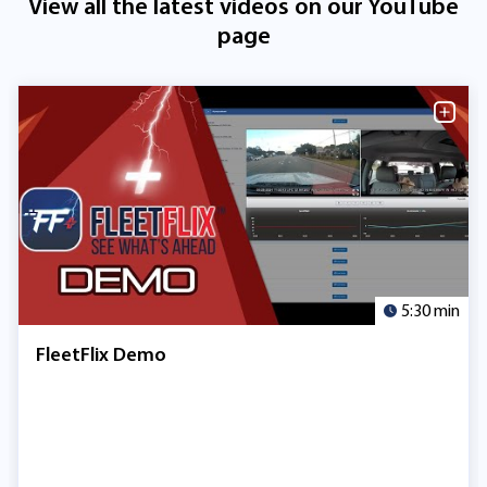
View all the latest videos on our YouTube
page
5:30 min
FleetFlix Demo