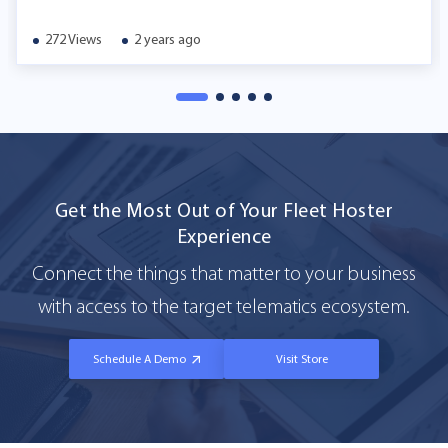
272 Views
2 years ago
Get the Most Out of Your Fleet Hoster
Experience
Connect the things that matter to your business
with access to the target telematics ecosystem.
Schedule A Demo
Visit Store