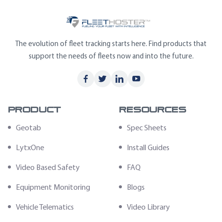
The evolution of fleet tracking starts here. Find products that
support the needs of fleets now and into the future.
Product
Resources
Geotab
Spec Sheets
LytxOne
Install Guides
Video Based Safety
FAQ
Equipment Monitoring
Blogs
Vehicle Telematics
Video Library